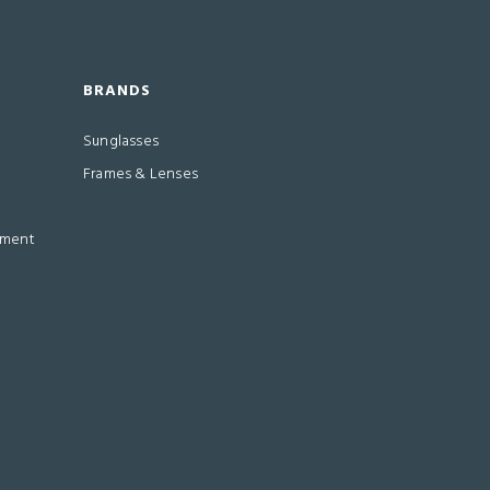
BRANDS
Sunglasses
Frames & Lenses
ement