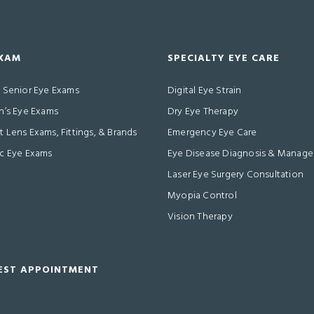
EXAM
SPECIALTY EYE CARE
& Senior Eye Exams
Digital Eye Strain
n’s Eye Exams
Dry Eye Therapy
 Lens Exams, Fittings, & Brands
Emergency Eye Care
ic Eye Exams
Eye Disease Diagnosis & Manag
Laser Eye Surgery Consultation
Myopia Control
Vision Therapy
EST APPOINTMENT