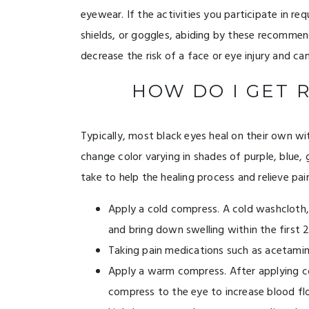
eyewear. If the activities you participate in r
shields, or goggles, abiding by these recommend
decrease the risk of a face or eye injury and can
HOW DO I GET R
Typically, most black eyes heal on their own wi
change color varying in shades of purple, blue,
take to help the healing process and relieve pai
Apply a cold compress. A cold washcloth, 
and bring down swelling within the first 
Taking pain medications such as acetamino
Apply a warm compress. After applying co
compress to the eye to increase blood flo