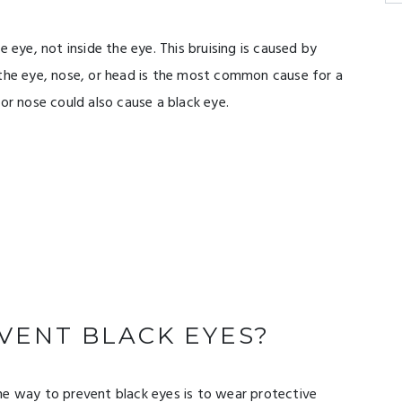
e eye, not inside the eye. This bruising is caused by
 the eye, nose, or head is the most common cause for a
or nose could also cause a black eye.
VENT BLACK EYES?
ne way to prevent black eyes is to wear protective