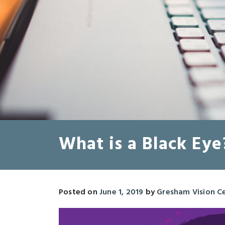
What is a Black Eye
Posted on
June 1, 2019
by
Gresham Vision C