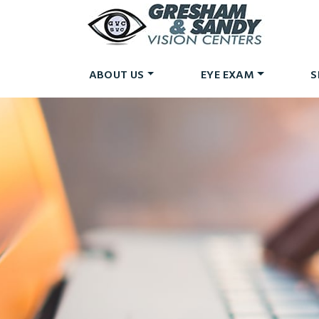
ABOUT US
EYE EXAM
S