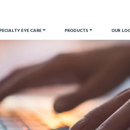
PECIALTY EYE CARE
PRODUCTS
OUR LO