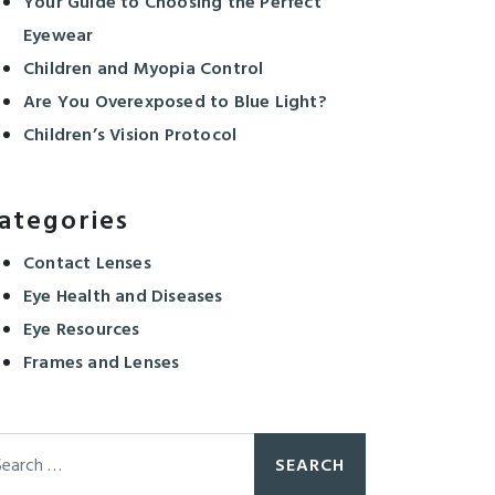
Your Guide to Choosing the Perfect
Eyewear
Children and Myopia Control
Are You Overexposed to Blue Light?
Children’s Vision Protocol
ategories
Contact Lenses
Eye Health and Diseases
Eye Resources
Frames and Lenses
arch