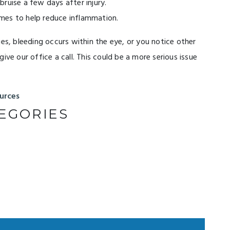
ruise a few days after injury.
mes to help reduce inflammation.
ges, bleeding occurs within the eye, or you notice other
ive our office a call. This could be a more serious issue
urces
EGORIES