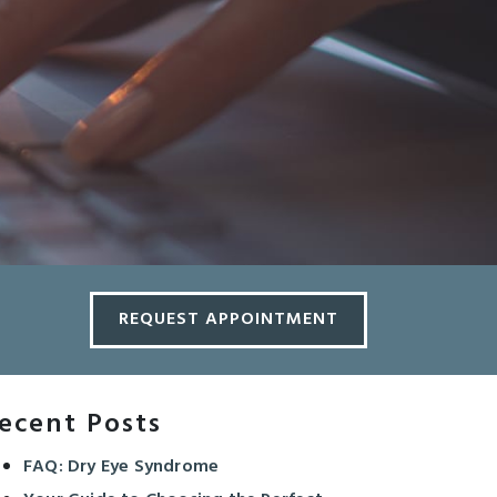
REQUEST APPOINTMENT
ecent Posts
FAQ: Dry Eye Syndrome