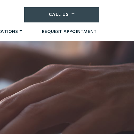
CALL US
CATIONS
REQUEST APPOINTMENT