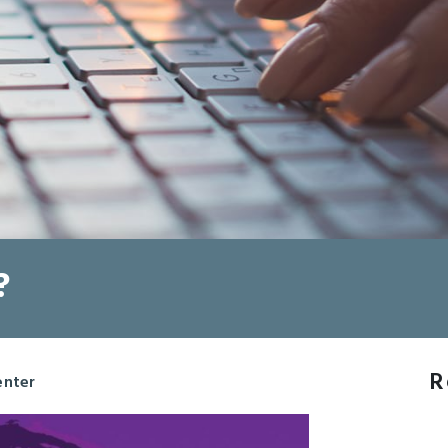
?
R
enter