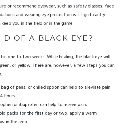
equire or recommend eyewear, such as safety glasses, face
ations and wearing eye protection will significantly
 keep you in the field or in the game.
ID OF A BLACK EYE?
thin one to two weeks. While healing, the black eye will
 green, or yellow. There are, however, a few steps you can
n.
bag of peas, or chilled spoon can help to alleviate pain
24 hours.
phen or ibuprofen can help to relieve pain.
ld packs for the first day or two, apply a warm
w in the area.