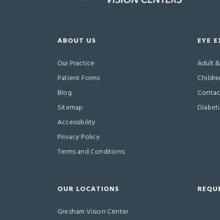
ABOUT US
EYE 
Our Practice
Adult 
Patient Forms
Childre
Blog
Contact
Sitemap
Diabet
Accessibility
Privacy Policy
Terms and Conditions
OUR LOCATIONS
REQU
Gresham Vision Center