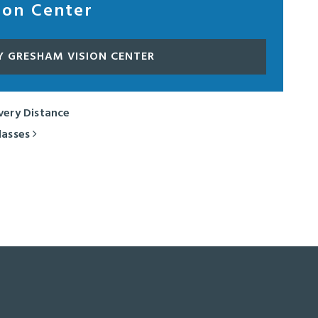
ion Center
Y GRESHAM VISION CENTER
Every Distance
lasses