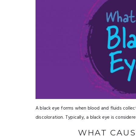
A black eye forms when blood and fluids collec
discoloration. Typically, a black eye is considere
WHAT CAUS