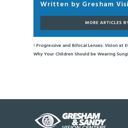
Written by Gresham Vis
MORE ARTICLES B
Progressive and Bifocal Lenses: Vision at 
POST NAVIGATION
Why Your Children Should be Wearing Sung