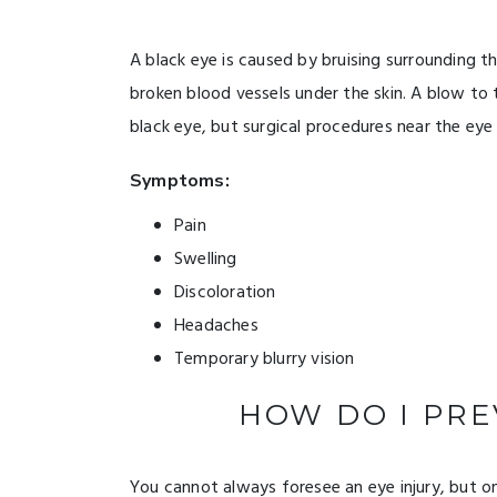
A black eye is caused by bruising surrounding th
broken blood vessels under the skin. A blow to
black eye, but surgical procedures near the eye 
Symptoms:
Pain
Swelling
Discoloration
Headaches
Temporary blurry vision
HOW DO I PRE
You cannot always foresee an eye injury, but o