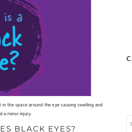
C
t in the space around the eye causing swelling and
d a minor injury.
Se
ES BLACK EYES?