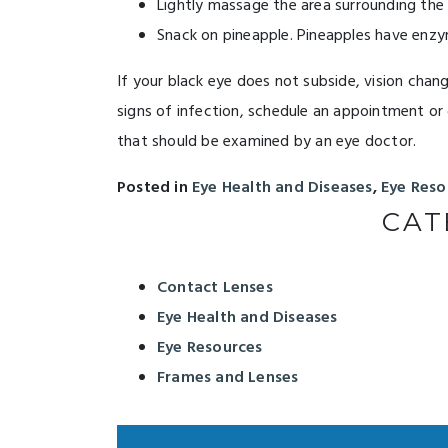
Lightly massage the area surrounding the b
Snack on pineapple. Pineapples have enzy
If your black eye does not subside, vision chan
signs of infection, schedule an appointment or g
that should be examined by an eye doctor.
Posted in
Eye Health and Diseases
,
Eye Reso
CAT
Contact Lenses
Eye Health and Diseases
Eye Resources
Frames and Lenses