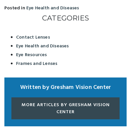
Posted in
Eye Health and Diseases
CATEGORIES
Contact Lenses
Eye Health and Diseases
Eye Resources
Frames and Lenses
Written by Gresham Vision Center
MORE ARTICLES BY GRESHAM VISION
CENTER