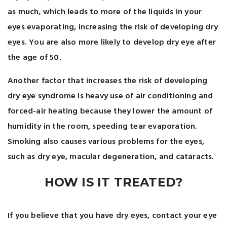
as much, which leads to more of the liquids in your
eyes evaporating, increasing the risk of developing dry
eyes. You are also more likely to develop dry eye after
the age of 50.
Another factor that increases the risk of developing
dry eye syndrome is heavy use of air conditioning and
forced-air heating because they lower the amount of
humidity in the room, speeding tear evaporation.
Smoking also causes various problems for the eyes,
such as dry eye, macular degeneration, and cataracts.
HOW IS IT TREATED?
If you believe that you have dry eyes, contact your eye