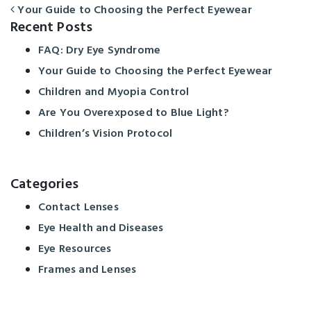
Your Guide to Choosing the Perfect Eyewear
POST NAVIGATION
Recent Posts
FAQ: Dry Eye Syndrome
Your Guide to Choosing the Perfect Eyewear
Children and Myopia Control
Are You Overexposed to Blue Light?
Children’s Vision Protocol
Categories
Contact Lenses
Eye Health and Diseases
Eye Resources
Frames and Lenses