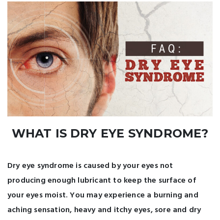
WHAT IS DRY EYE SYNDROME?
Dry eye syndrome is caused by your eyes not
producing enough lubricant to keep the surface of
your eyes moist. You may experience a burning and
aching sensation, heavy and itchy eyes, sore and dry