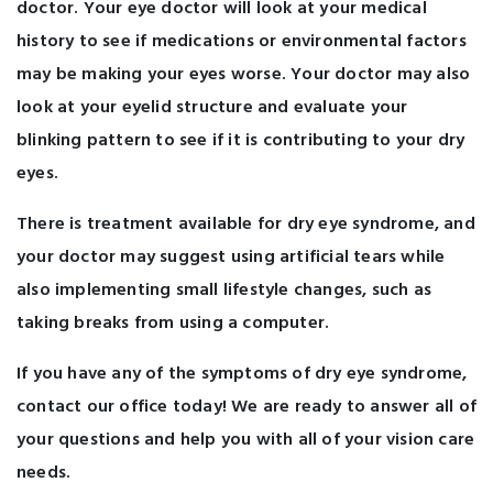
doctor. Your eye doctor will look at your medical
history to see if medications or environmental factors
may be making your eyes worse. Your doctor may also
look at your eyelid structure and evaluate your
blinking pattern to see if it is contributing to your dry
eyes.
There is treatment available for dry eye syndrome, and
your doctor may suggest using artificial tears while
also implementing small lifestyle changes, such as
taking breaks from using a computer.
If you have any of the symptoms of dry eye syndrome,
contact our office today! We are ready to answer all of
your questions and help you with all of your vision care
needs.