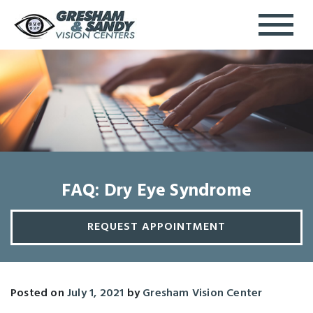
FAQ: Dry Eye Syndrome
REQUEST APPOINTMENT
Posted on
July 1, 2021
by
Gresham Vision Center