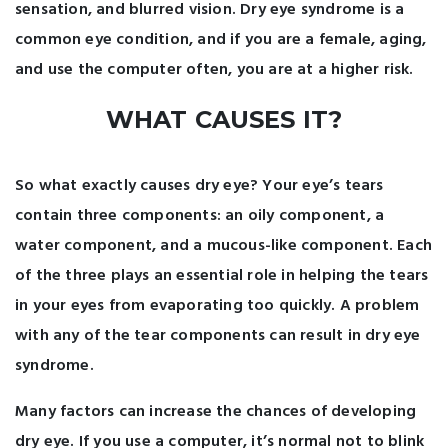
sensation, and blurred vision. Dry eye syndrome is a
common eye condition, and if you are a female, aging,
and use the computer often, you are at a higher risk.
WHAT CAUSES IT?
So what exactly causes dry eye? Your eye’s tears
contain three components: an oily component, a
water component, and a mucous-like component. Each
of the three plays an essential role in helping the tears
in your eyes from evaporating too quickly. A problem
with any of the tear components can result in dry eye
syndrome.
Many factors can increase the chances of developing
dry eye. If you use a computer, it’s normal not to blink