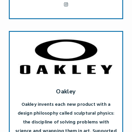
Oakley
Oakley invents each new product with a
design philosophy called sculptural physics:
the discipline of solving problems with
science and wrapping them in art. Supported