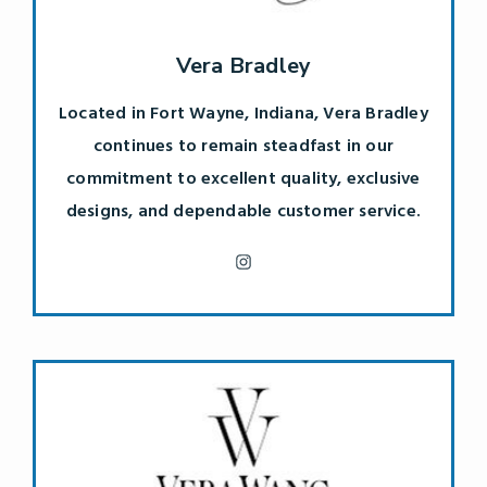
Vera Bradley
Located in Fort Wayne, Indiana, Vera Bradley
continues to remain steadfast in our
commitment to excellent quality, exclusive
designs, and dependable customer service.