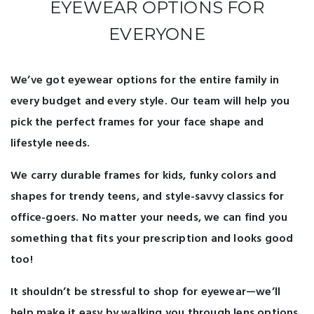
EYEWEAR OPTIONS FOR
EVERYONE
We’ve got eyewear options for the entire family in
every budget and every style. Our team will help you
pick the perfect frames for your face shape and
lifestyle needs.
We carry durable frames for kids, funky colors and
shapes for trendy teens, and style-savvy classics for
office-goers. No matter your needs, we can find you
something that fits your prescription and looks good
too!
It shouldn’t be stressful to shop for eyewear—we’ll
help make it easy by walking you through lens options,