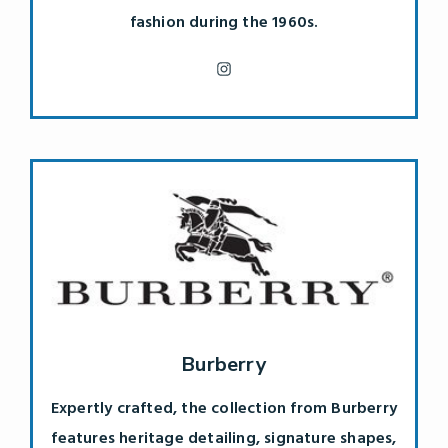
fashion during the 1960s.
Burberry
Expertly crafted, the collection from Burberry
features heritage detailing, signature shapes,