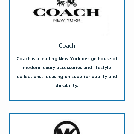
Coach
Coach is a leading New York design house of
modern luxury accessories and lifestyle
collections, focusing on superior quality and
durability.