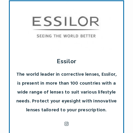
Essilor
The world leader in corrective lenses, Essilor,
is present in more than 100 countries with a
wide range of lenses to suit various lifestyle
needs. Protect your eyesight with innovative
lenses tailored to your prescription.