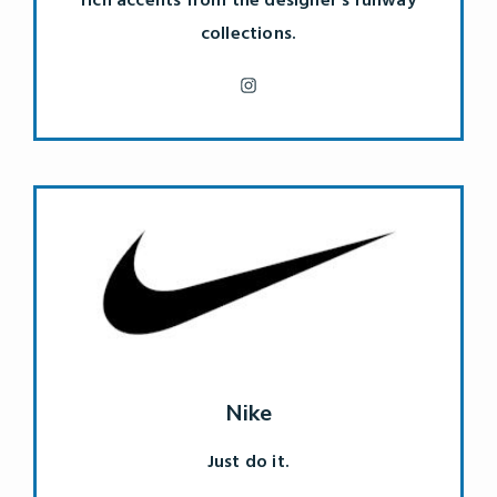
rich accents from the designer's runway
collections.
Nike
Just do it.