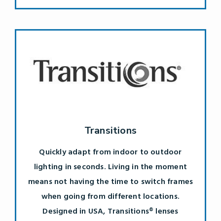
Transitions
Quickly adapt from indoor to outdoor
lighting in seconds. Living in the moment
means not having the time to switch frames
when going from different locations.
Designed in USA, Transitions® lenses