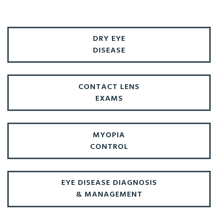
DRY EYE
DISEASE
CONTACT LENS
EXAMS
MYOPIA
CONTROL
EYE DISEASE DIAGNOSIS
& MANAGEMENT