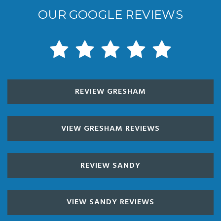
OUR GOOGLE REVIEWS
REVIEW GRESHAM
VIEW GRESHAM REVIEWS
REVIEW SANDY
VIEW SANDY REVIEWS