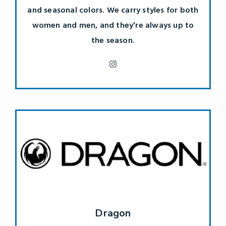
and seasonal colors. We carry styles for both
women and men, and they’re always up to
the season.
Dragon