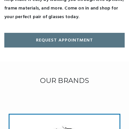
frame materials, and more. Come on in and shop for
your perfect pair of glasses today.
REQUEST APPOINTMENT
OUR BRANDS