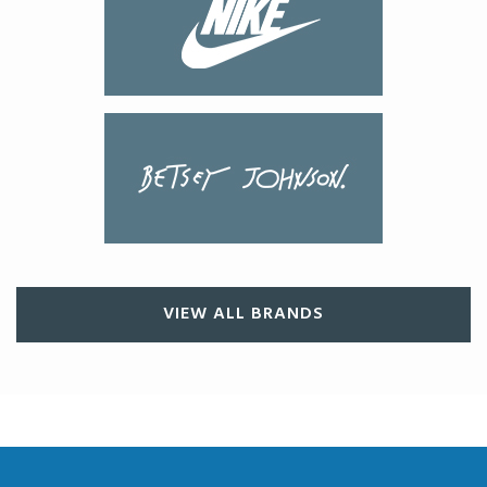
VIEW ALL BRANDS