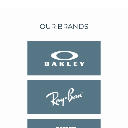
OUR BRANDS