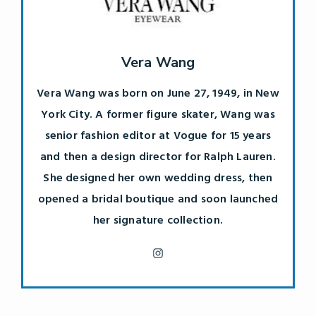
Vera Wang
Vera Wang was born on June 27, 1949, in New
York City. A former figure skater, Wang was
senior fashion editor at Vogue for 15 years
and then a design director for Ralph Lauren.
She designed her own wedding dress, then
opened a bridal boutique and soon launched
her signature collection.