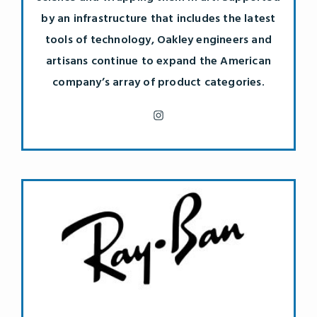
by an infrastructure that includes the latest
tools of technology, Oakley engineers and
artisans continue to expand the American
company’s array of product categories.