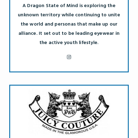
A Dragon State of Mind is exploring the
unknown territory while continuing to unite
the world and personas that make up our
alliance. It set out to be leading eyewear in
the active youth lifestyle.