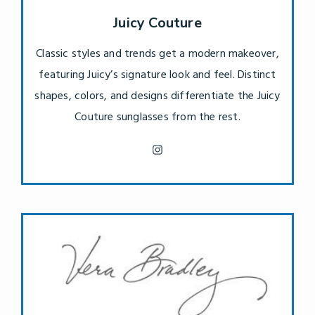
Juicy Couture
Classic styles and trends get a modern makeover,
featuring Juicy’s signature look and feel. Distinct
shapes, colors, and designs differentiate the Juicy
Couture sunglasses from the rest.