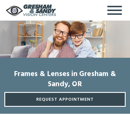
Frames & Lenses in Gresham &
Sandy, OR
REQUEST APPOINTMENT