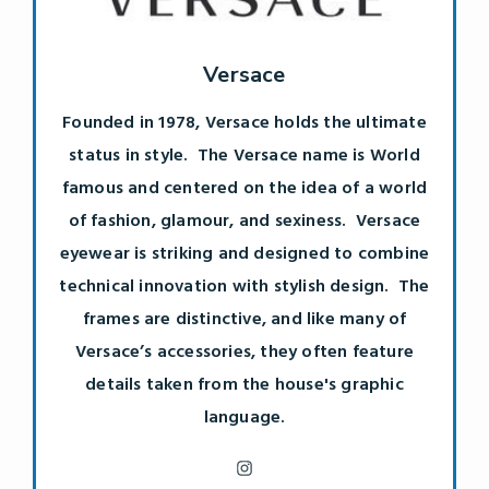
Versace
Founded in 1978, Versace holds the ultimate
status in style. The Versace name is World
famous and centered on the idea of a world
of fashion, glamour, and sexiness. Versace
eyewear is striking and designed to combine
technical innovation with stylish design. The
frames are distinctive, and like many of
Versace’s accessories, they often feature
details taken from the house's graphic
language.