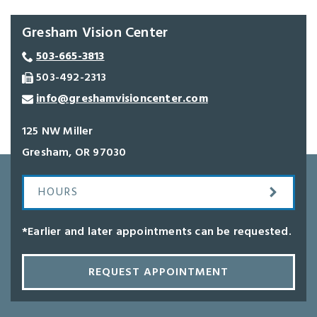
Gresham Vision Center
503-665-3813
503-492-2313
info@greshamvisioncenter.com
125 NW Miller
Gresham
,
OR
97030
HOURS
*Earlier and later appointments can be requested.
REQUEST APPOINTMENT