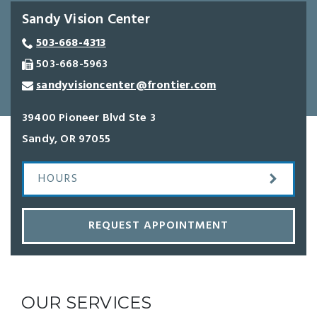
Sandy Vision Center
503-668-4313
503-668-5963
sandyvisioncenter@frontier.com
39400 Pioneer Blvd Ste 3
Sandy
,
OR
97055
HOURS
REQUEST APPOINTMENT
OUR SERVICES