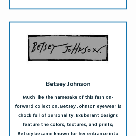
Betsey Johnson
Much like the namesake of this fashion-
forward collection, Betsey Johnson eyewear is
chock full of personality. Exuberant designs
feature the colors, textures, and prints;
Betsey became known for her entrance into