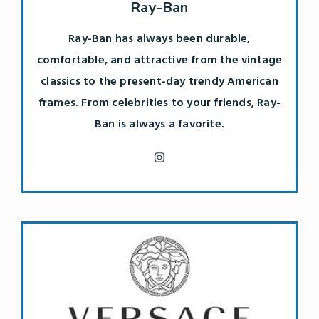
Ray-Ban
Ray-Ban has always been durable,
comfortable, and attractive from the vintage
classics to the present-day trendy American
frames. From celebrities to your friends, Ray-
Ban is always a favorite.