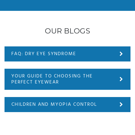
OUR BLOGS
FAQ: DRY EYE SYNDROME
YOUR GUIDE TO CHOOSING THE
PERFECT EYEWEAR
CHILDREN AND MYOPIA CONTROL