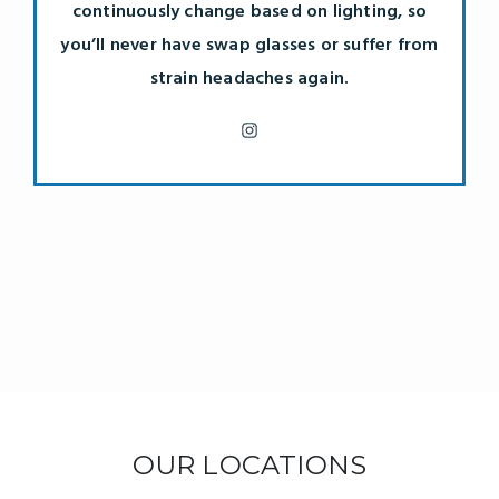
continuously change based on lighting, so
you’ll never have swap glasses or suffer from
strain headaches again.
OUR LOCATIONS