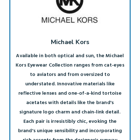
Michael Kors
Available in both optical and sun, the Michael
Kors Eyewear Collection ranges from cat-eyes
to aviators and from oversized to
understated. Innovative materials like
reflective lenses and one-of-a-kind tortoise
acetates with details like the brand's
signature logo charm and chain-link detail.
Each pair is irresistibly chic, evoking the
brand's unique sensibility and incorporating