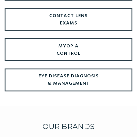
CONTACT LENS
EXAMS
MYOPIA
CONTROL
EYE DISEASE DIAGNOSIS
& MANAGEMENT
OUR BRANDS