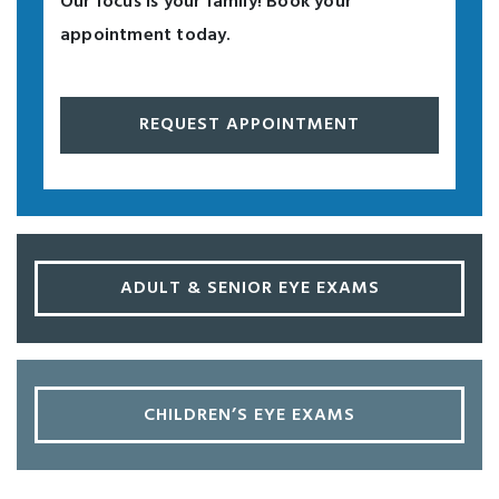
Our focus is your family! Book your
appointment today.
REQUEST APPOINTMENT
ADULT & SENIOR EYE EXAMS
CHILDREN’S EYE EXAMS