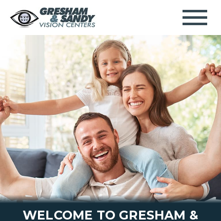
WELCOME TO GRESHAM &