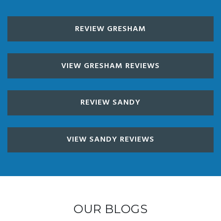
REVIEW GRESHAM
VIEW GRESHAM REVIEWS
REVIEW SANDY
VIEW SANDY REVIEWS
OUR BLOGS