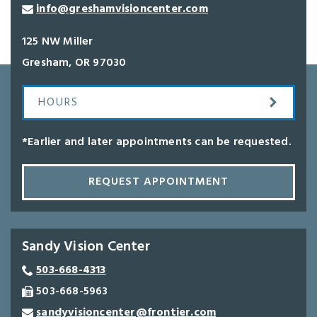
info@greshamvisioncenter.com
125 NW Miller
Gresham
,
OR
97030
HOURS
*Earlier and later appointments can be requested.
REQUEST APPOINTMENT
Sandy Vision Center
503-668-4313
503-668-5963
sandyvisioncenter@frontier.com