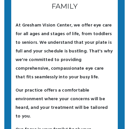
FAMILY
At Gresham Vision Center, we offer eye care
for all ages and stages of life, from toddlers
to seniors. We understand that your plate is
full and your schedule is bustling. That's why
we're committed to providing
comprehensive, compassionate eye care
that fits seamlessly into your busy life.
Our practice offers a comfortable
environment where your concerns will be
heard, and your treatment will be tailored
to you.