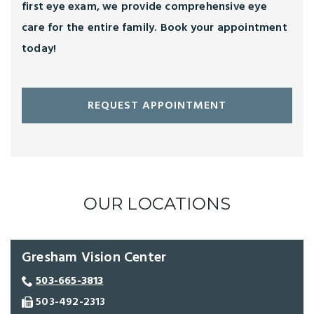
first eye exam, we provide comprehensive eye
care for the entire family. Book your appointment
today!
REQUEST APPOINTMENT
OUR LOCATIONS
Gresham Vision Center
503-665-3813
503-492-2313