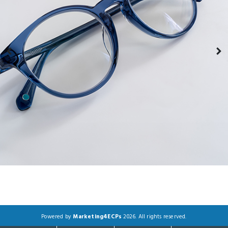
Powered by
Marketing4ECPs
2026. All rights reserved.