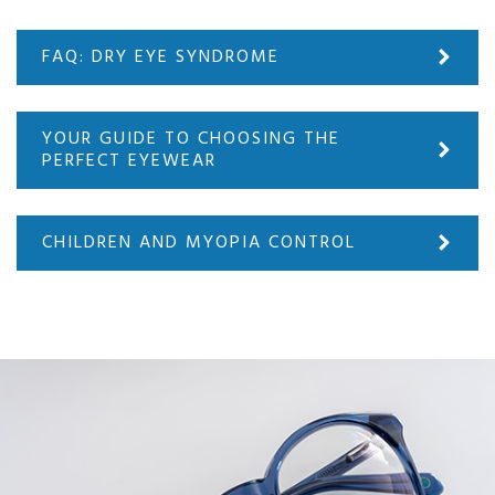
FAQ: DRY EYE SYNDROME
YOUR GUIDE TO CHOOSING THE
PERFECT EYEWEAR
CHILDREN AND MYOPIA CONTROL