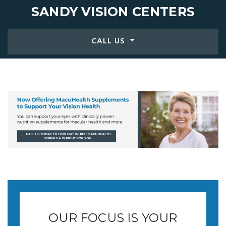
SANDY
VISION CENTERS
CALL US
OUR FOCUS IS YOUR