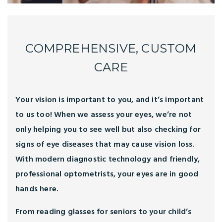
COMPREHENSIVE, CUSTOM
CARE
Your vision is important to you, and it’s important
to us too! When we assess your eyes, we’re not
only helping you to see well but also checking for
signs of eye diseases that may cause vision loss.
With modern diagnostic technology and friendly,
professional optometrists, your eyes are in good
hands here.
From reading glasses for seniors to your child’s