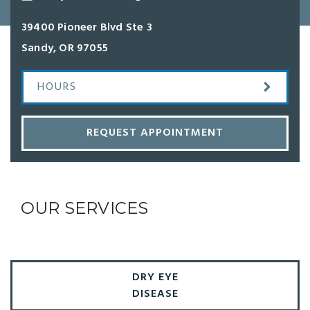
39400 Pioneer Blvd Ste 3
Sandy
,
OR
97055
HOURS
REQUEST APPOINTMENT
OUR SERVICES
DRY EYE
DISEASE