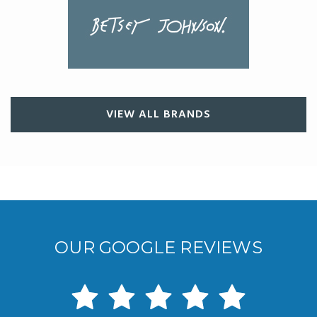
VIEW ALL BRANDS
OUR GOOGLE REVIEWS